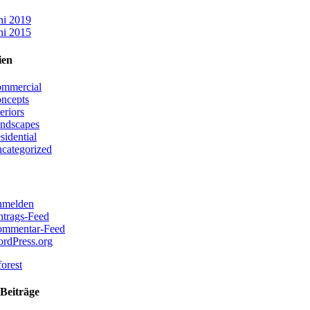
ni 2019
ni 2015
ien
mmercial
ncepts
teriors
ndscapes
sidential
categorized
melden
ntrags-Feed
mmentar-Feed
rdPress.org
Beiträge