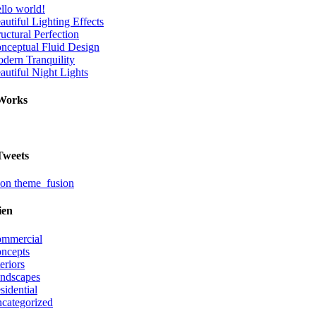
llo world!
autiful Lighting Effects
ructural Perfection
nceptual Fluid Design
dern Tranquility
autiful Night Lights
Works
Tweets
on theme_fusion
ien
mmercial
ncepts
teriors
ndscapes
sidential
categorized