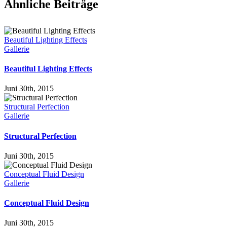
Ähnliche Beiträge
Beautiful Lighting Effects
Gallerie
Beautiful Lighting Effects
Juni 30th, 2015
Structural Perfection
Gallerie
Structural Perfection
Juni 30th, 2015
Conceptual Fluid Design
Gallerie
Conceptual Fluid Design
Juni 30th, 2015