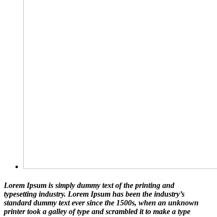
Lorem Ipsum is simply dummy text of the printing and
typesetting industry. Lorem Ipsum has been the industry’s
standard dummy text ever since the 1500s, when an unknown
printer took a galley of type and scrambled it to make a type