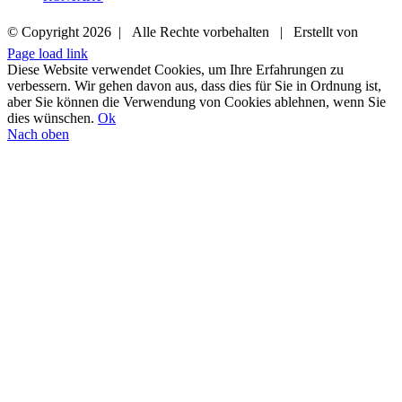
© Copyright
2026 | Alle Rechte vorbehalten | Erstellt von
Page load link
02572 9419912
E-MAIL
Diese Website verwendet Cookies, um Ihre Erfahrungen zu
verbessern. Wir gehen davon aus, dass dies für Sie in Ordnung ist,
aber Sie können die Verwendung von Cookies ablehnen, wenn Sie
dies wünschen.
Ok
Nach oben