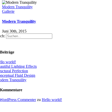
Modern Tranquility
Gallerie
Modern Tranquility
Juni 30th, 2015
ch:
Beiträge
llo world!
autiful Lighting Effects
ructural Perfection
nceptual Fluid Design
dern Tranquility
 Kommentare
WordPress Commenter
zu
Hello world!