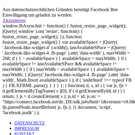
Aus datenschutzrechtlichen Gründen benötigt Facebook Ihre
Einwilligung um geladen zu werden.
Akzeptieren
window.fbAsyncInit = function() { fusion_resize_page_widget();
jQuery( window ).on( 'resize', function() {
fusion_resize_page_widget(); }); function
fusion_resize_page_widget() { var availableSpace = jQuery(
'.facebook-like-widget-4' ).width(), lastAvailableSPace = jQuery(
'.facebook-like-widget-4 .fb-page' ).attr( 'data-width' ), maxWidth =
268; if ( 1 > availableSpace ) { availableSpace = maxWidth; } if (
availableSpace != lastAvailableSPace && availableSpace !=
maxWidth ) { if ( maxWidth < availableSpace ) { availableSpace =
maxWidth; } jQuery('.facebook-like-widget-4 .fb-page' ).attr( 'data-
width', Math.floor( availableSpace ) ); if ( 'undefined' !== typeof FB
) { FB.XFBML.parse(); } } } }; ( function( d, s, id ) { var js, fjs =
d.getElementsByTagName( s )[0]; if ( d.getElementById( id ) ) {
return; } js = d.createElement( s ); js.id = id; js.src =
"https://connect.facebook.net/de_DE/sdk.js#xfbml=1&version=v8.0
fjs.parentNode.insertBefore( js, fjs ); }( document, 'script',
'facebook-jssdk' ) );
DATENSCHUTZ
IMPRESSUM
KONTAKT