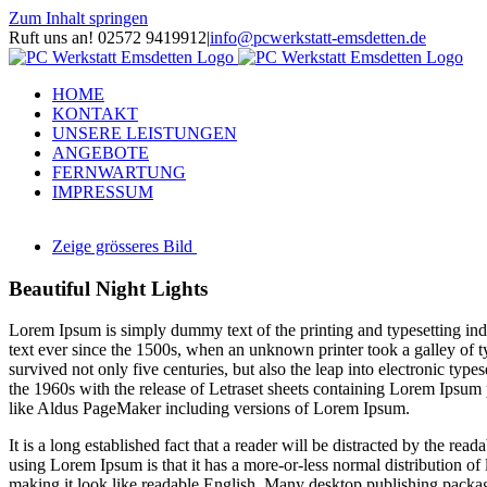
Zum Inhalt springen
Ruft uns an! 02572 9419912
|
info@pcwerkstatt-emsdetten.de
HOME
KONTAKT
UNSERE LEISTUNGEN
ANGEBOTE
FERNWARTUNG
IMPRESSUM
Zeige grösseres Bild
Beautiful Night Lights
L
orem Ipsum is simply dummy text of the printing and typesetting i
text ever since the 1500s, when an unknown printer took a galley of t
survived not only five centuries, but also the leap into electronic type
the 1960s with the release of Letraset sheets containing Lorem Ipsum
like Aldus PageMaker including versions of Lorem Ipsum.
It is a long established fact that a reader will be distracted by the rea
using Lorem Ipsum is that it has a more-or-less normal distribution of 
making it look like readable English. Many desktop publishing packa