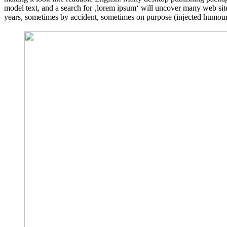
model text, and a search for ‚lorem ipsum‘ will uncover many web sites
years, sometimes by accident, sometimes on purpose (injected humour 