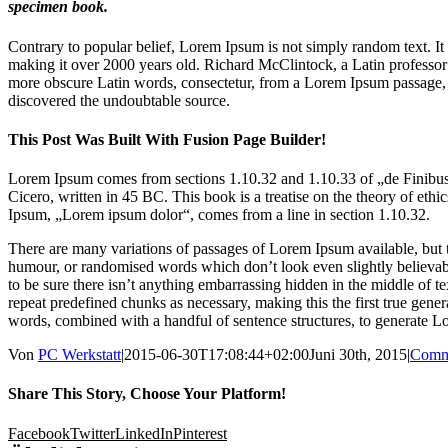
specimen book.
Contrary to popular belief, Lorem Ipsum is not simply random text. It h
making it over 2000 years old. Richard McClintock, a Latin professo
more obscure Latin words, consectetur, from a Lorem Ipsum passage, an
discovered the undoubtable source.
This Post Was Built With Fusion Page Builder!
Lorem Ipsum comes from sections 1.10.32 and 1.10.33 of „de Finib
Cicero, written in 45 BC. This book is a treatise on the theory of ethi
Ipsum, „Lorem ipsum dolor“, comes from a line in section 1.10.32.
There are many variations of passages of Lorem Ipsum available, but t
humour, or randomised words which don’t look even slightly believab
to be sure there isn’t anything embarrassing hidden in the middle of t
repeat predefined chunks as necessary, making this the first true genera
words, combined with a handful of sentence structures, to generate 
Von
PC Werkstatt
|
2015-06-30T17:08:44+02:00
Juni 30th, 2015
|
Comm
Share This Story, Choose Your Platform!
Facebook
Twitter
LinkedIn
Pinterest