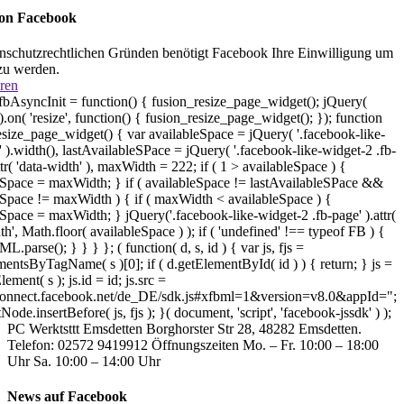
 on Facebook
nschutzrechtlichen Gründen benötigt Facebook Ihre Einwilligung um
zu werden.
ren
bAsyncInit = function() { fusion_resize_page_widget(); jQuery(
on( 'resize', function() { fusion_resize_page_widget(); }); function
esize_page_widget() { var availableSpace = jQuery( '.facebook-like-
 ).width(), lastAvailableSPace = jQuery( '.facebook-like-widget-2 .fb-
ttr( 'data-width' ), maxWidth = 222; if ( 1 > availableSpace ) {
eSpace = maxWidth; } if ( availableSpace != lastAvailableSPace &&
eSpace != maxWidth ) { if ( maxWidth < availableSpace ) {
eSpace = maxWidth; } jQuery('.facebook-like-widget-2 .fb-page' ).attr(
th', Math.floor( availableSpace ) ); if ( 'undefined' !== typeof FB ) {
parse(); } } } }; ( function( d, s, id ) { var js, fjs =
entsByTagName( s )[0]; if ( d.getElementById( id ) ) { return; } js =
lement( s ); js.id = id; js.src =
/connect.facebook.net/de_DE/sdk.js#xfbml=1&version=v8.0&appId=";
tNode.insertBefore( js, fjs ); }( document, 'script', 'facebook-jssdk' ) );
PC Werktsttt Emsdetten Borghorster Str 28, 48282 Emsdetten.
Telefon: 02572 9419912 Öffnungszeiten Mo. – Fr. 10:00 – 18:00
Uhr Sa. 10:00 – 14:00 Uhr
News auf Facebook